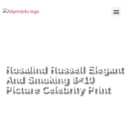
Home
/
Buy all prints now
/
Cameras &
Optics
/
Photography
/ Rosalind Russell Elegant And Smoking
8×10 Picture Celebrity Print
Rosalind Russell Elegant
And Smoking 8×10
Picture Celebrity Print
Rosalind Russell Elegant And
Smoking 8×10 Picture Celebrity