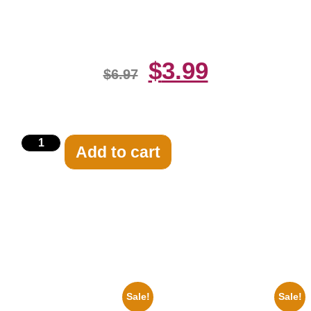
Print
$
3.99
$
6.97
Add to cart
Related products
Sale!
Sale!
1947 Batman And Robin Movie
1955 Boxers Rocky Marciano