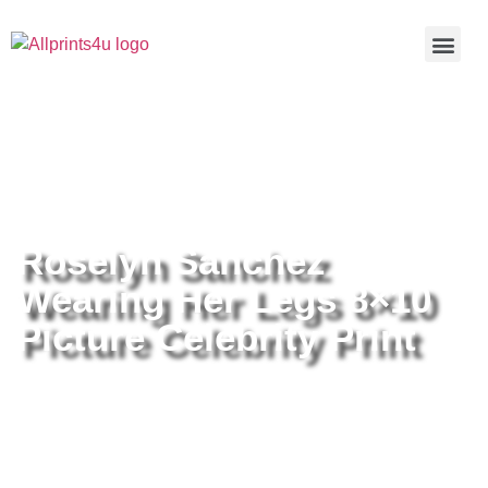
Home
/
Buy all prints now
/
Cameras &
Optics
/
Photography
/ Roselyn Sanchez Wearing Her Legs
8×10 Picture Celebrity Print
Roselyn Sanchez
Wearing Her Legs 8×10
Picture Celebrity Print
Roselyn Sanchez Wearing Her
Legs 8×10 Picture Celebrity Print