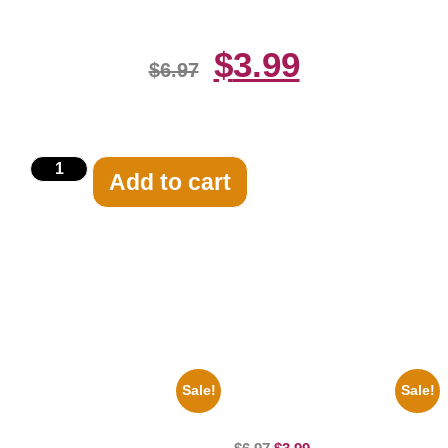
$
3.99
$
6.97
Add to cart
Related products
Sale!
Sale!
1956 Mickey Mouse Club Black
100 Lexa And Clarke 8×10
And White 8×10 Picture
Picture Celebrity Print
Celebrity Print