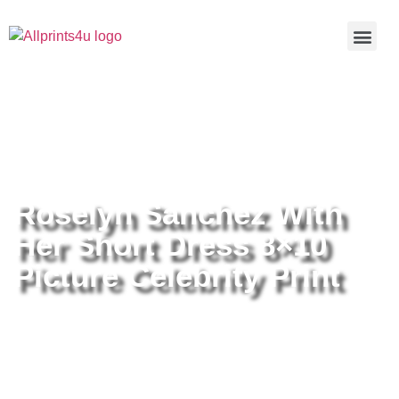
Home
/
Buy all prints now
/
Cameras &
Optics
/
Photography
/ Roselyn Sanchez With Her Short Dress
8×10 Picture Celebrity Print
Roselyn Sanchez With
Her Short Dress 8×10
Picture Celebrity Print
Roselyn Sanchez With Her Short
Dress 8×10 Picture Celebrity Print