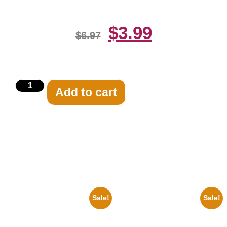
$
3.99
$
6.97
Add to cart
Related products
Sale!
Sale!
1956 Mickey Mouse Club Black
1388 Elvis Presley Black And
And White 8×10 Picture
White 8×10 Picture Celebrity
Celebrity Print
Print