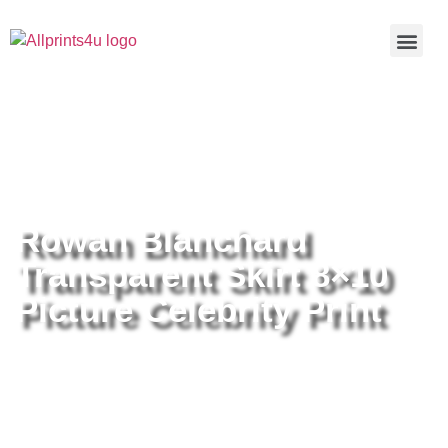
Home
/
Buy all prints now
/
Cameras &
Optics
/
Photography
/ Rowan Blanchard Transparent Skirt
8×10 Picture Celebrity Print
Rowan Blanchard
Transparent Skirt 8×10
Picture Celebrity Print
Rowan Blanchard Transparent
Skirt 8×10 Picture Celebrity Print