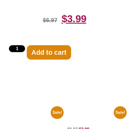
$
3.99
$
6.97
Add to cart
Related products
Sale!
Sale!
1960 Pittsburgh Pirates Forbes
100 Lexa And Clarke 8×10
Field Stadium 8×10 Picture
Picture Celebrity Print
Celebrity Print