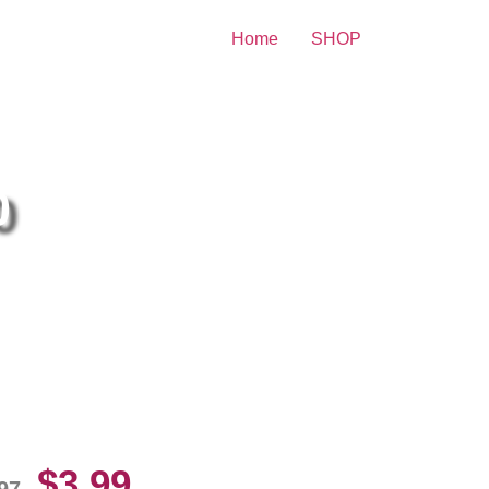
Home
SHOP
nt
0
mer Willis Playing In A Bikini
10 Picture Celebrity Print
$
3.99