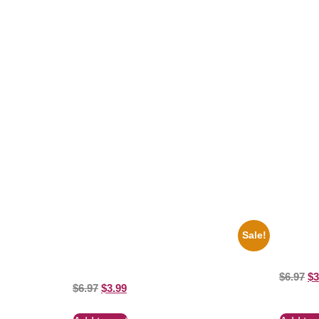
Related products
Sale!
1947 Batman And Robin Movie Serial
1956 Mic
Black And White 8×10 Picture Celebrity
8×10 Pict
Print
$
6.97
$
3
$
6.97
$
3.99