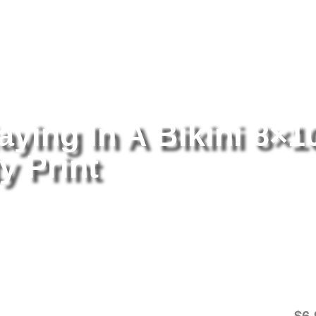
tography
/ Rumer Willis Playing In A Bikini 8×10 Picture Celebrity Pri
aying In A Bikini 8×1
y Print
Ru
8×