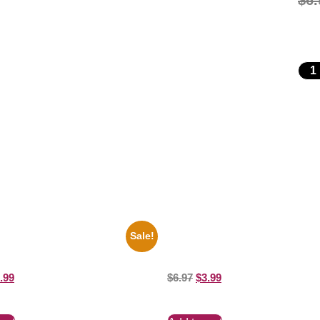
$
6.
Sale!
key Mouse Club Black And White
1313 Mockingbird Lane Munsters
ure Celebrity Print
8×10 Picture Celebrity Print
.99
$
6.97
$
3.99