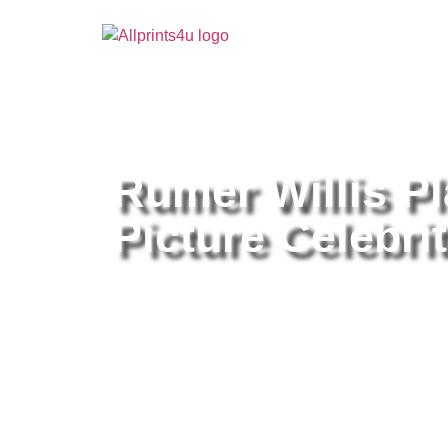
Home
/
Buy all prints now
/
Cameras & Optics
/
Pho
Rumer Willis Pl
Picture Celebrit