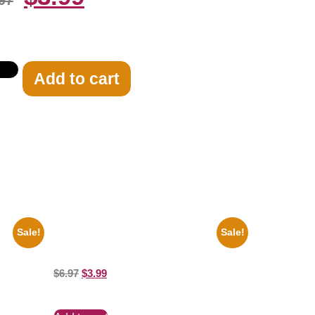
97
Add to cart
Sale!
Sale!
 Car
Ana Cheri Wearing swimsuit and beautiful
8×10 Picture Celebrity Print
$
6.97
$
3.99