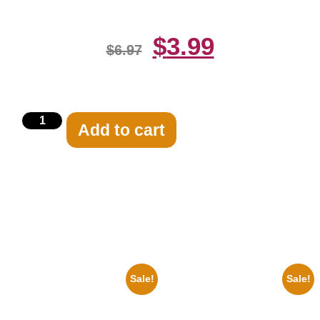
$
3.99
$
6.97
Add to cart
Related products
Sale!
Sale!
1947 Batman And Robin Movie
1950 Blues Soul Singer Bb
Serial Black And White 8×10
King Blck And White 8×10
Picture Celebrity Print
Picture Celebrity Print