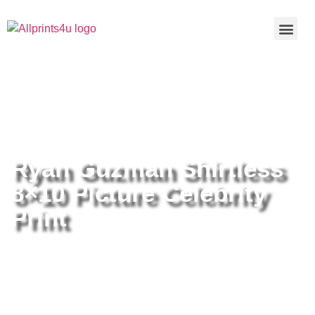
Home
/
Buy all prints now
/
Cameras &
Optics
/
Photography
/ Ryan Guzman Shirtless 8×10 Picture
Celebrity Print
Ryan Guzman Shirtless
8×10 Picture Celebrity
Print
Ryan Guzman Shirtless 8×10
Picture Celebrity Print