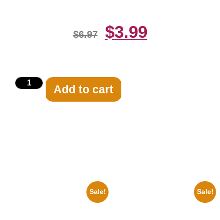
$
3.99
$
6.97
Add to cart
Related products
Sale!
Sale!
1955 Boxers Rocky Marciano
1943 Promotional Print Three
Vs Archie Moore 8×10 Picture
Stooges Black And White 8×10
Celebrity Print
Picture Celebrity Prin