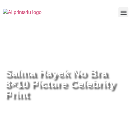
Home
/
Buy all prints now
/
Cameras &
Optics
/
Photography
/ Salma Hayek No Bra 8×10 Picture
Celebrity Print
Salma Hayek No Bra
8×10 Picture Celebrity
Print
Salma Hayek No Bra 8×10 Picture
Celebrity Print