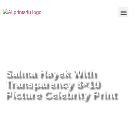
Home
/
Buy all prints now
/
Cameras &
Optics
/
Photography
/ Salma Hayek With Transparency 8×10
Picture Celebrity Print
Salma Hayek With
Transparency 8×10
Picture Celebrity Print
Salma Hayek With Transparency
8×10 Picture Celebrity Print