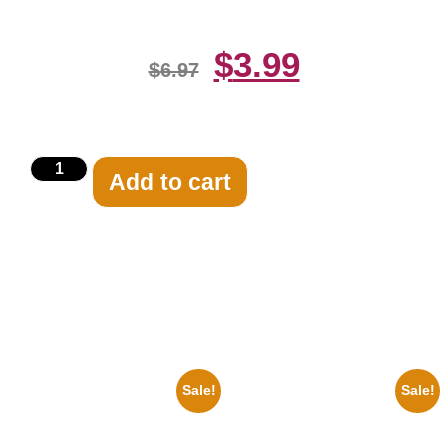
$
3.99
$
6.97
Add to cart
Related products
Sale!
Sale!
1936 Ohio State Jesse Owens
1925 Washington Senators
Running 8×10 Picture Celebrity
Stanley Stan Coveleski 8×10
Print
Picture Celebrity Print