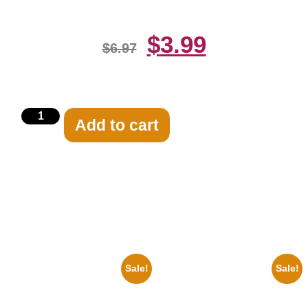
$
3.99
$
6.97
Add to cart
Related products
Sale!
Sale!
1960 Pittsburgh Pirates Forbes
1943 Promotional Print Three
Field Stadium 8×10 Picture
Stooges Black And White 8×10
Celebrity Print
Picture Celebrity Prin