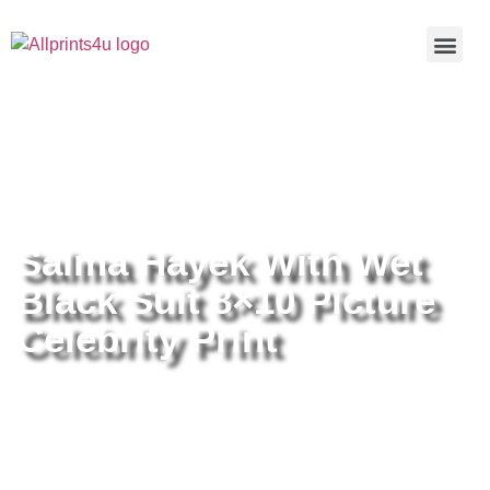
Home
/
Buy all prints now
/
Cameras &
Optics
/
Photography
/ Salma Hayek With Wet Black Suit 8×10
Picture Celebrity Print
Salma Hayek With Wet
Black Suit 8×10 Picture
Celebrity Print
Salma Hayek With Wet Black Suit
8×10 Picture Celebrity Print