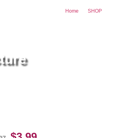
Home
SHOP
ture
lvador Sanchez Shirtless
10 Picture Celebrity Print
$
3.99