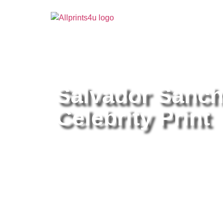
Home
/
Buy all prints now
/
Cameras & Optics
/
Pho
Salvador Sanche
Celebrity Print