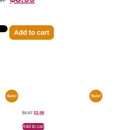
97
Add to cart
Sale!
Sale!
te 8×10
100 Lexa And Clarke 8×10 Picture
Celebrity Print
$
6.97
$
3.99
Add to cart