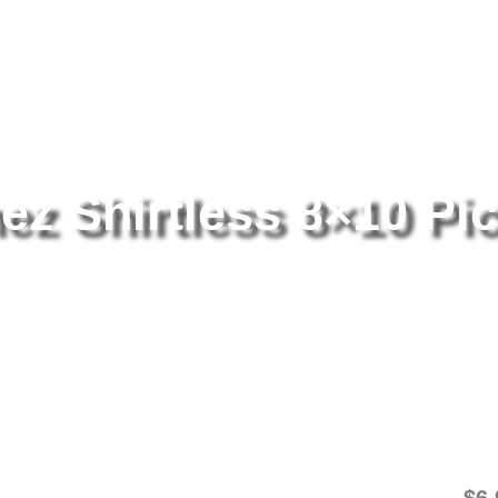
tography
/ Salvador Sanchez Shirtless 8×10 Picture Celebrity Print
z Shirtless 8×10 Pic
Sa
8×