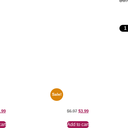
$
6.
Sale!
key Mouse Club Black And White
1388 Elvis Presley Black And Whi
ure Celebrity Print
Picture Celebrity Print
.99
$
6.97
$
3.99
cart
Add to cart