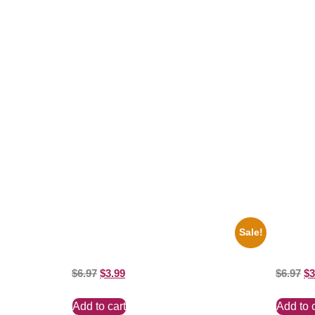
Related products
Sale!
1960 Pittsburgh Pirates Forbes Field
1956 Mic
Stadium 8×10 Picture Celebrity Print
8×10 Pict
$
6.97
$
3.99
$
6.97
$
3
Add to cart
Add to 