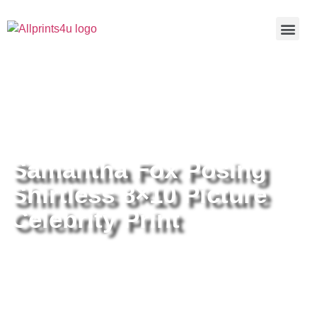
Home
/
Buy all prints now
/
Cameras &
Optics
/
Photography
/ Samantha Fox Posing Shirtless 8×10
Picture Celebrity Print
Samantha Fox Posing
Shirtless 8×10 Picture
Celebrity Print
Samantha Fox Posing Shirtless
8×10 Picture Celebrity Print