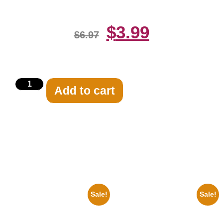
$
3.99
$
6.97
Add to cart
Related products
Sale!
Sale!
1878 Jimi Hendrix Black And
1956 Mickey Mouse Club Black
White Guitar 8×10 Picture
And White 8×10 Picture
Celebrity Print
Celebrity Print