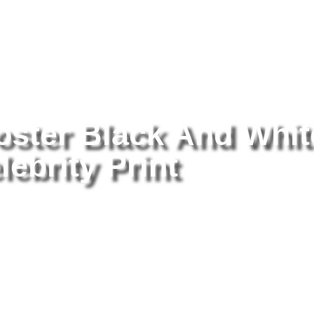
tography
/ The Monkees Poster Black And White 8×10 Picture Celebr
ster Black And Whit
lebrity Print
Th
Wh
Pr