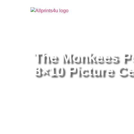
Home
/
Buy all prints now
/
Cameras & Optics
/
Pho
The Monkees Po
8×10 Picture Ce