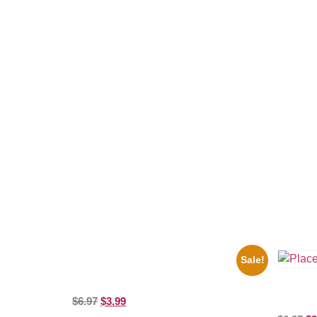
Related products
Sale!
1925 Washington Senators Stanley Stan
Coveleski 8×10 Picture Celebrity Print
Three St
$
6.97
$
3.99
Picture C