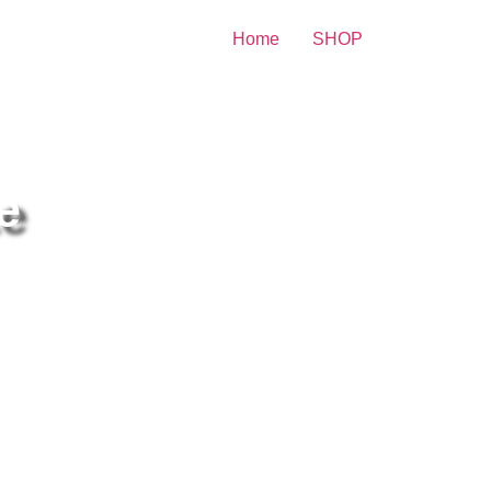
Home
SHOP
ity Print
e
e Monkees Poster Black And
ite 8×10 Picture Celebrity
int