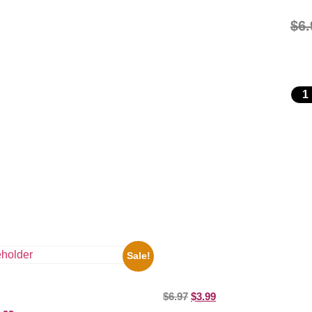
$
6.
Sale!
Joe Staley San Francisco Game 
Picture Celebrity Print
ooges Playing Football 8×10
$
6.97
$
3.99
elebrity Print