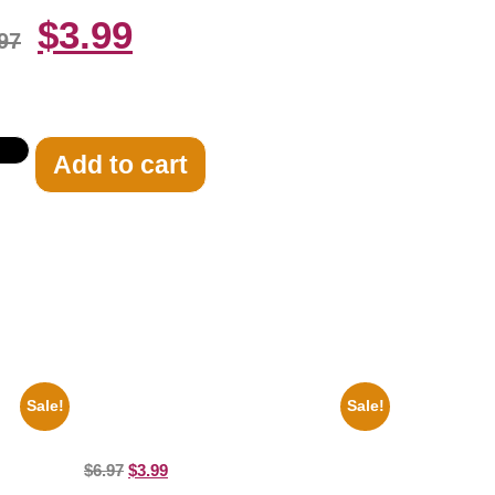
$
3.99
97
Add to cart
Sale!
Sale!
8×10
Marilyn Monroe Ladies Of The Chorus
8×10 Picture Celebrity Print
$
6.97
$
3.99