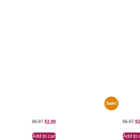
Related products
Sale!
1950 Blues Soul Singer Bb King Blck And
1295 Su
White 8×10 Picture Celebrity Print
And Whit
$
6.97
$
3.99
$
6.97
$
3
Add to cart
Add to 