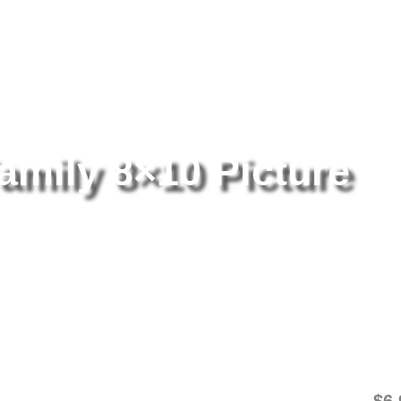
tography
/ The Monsters Family 8×10 Picture Celebrity Print
amily 8×10 Picture
Th
Pi