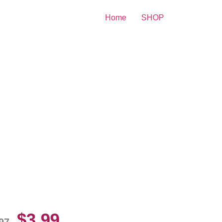
Home
SHOP
e Monsters Family 8×10
cture Celebrity Print
$
3.99