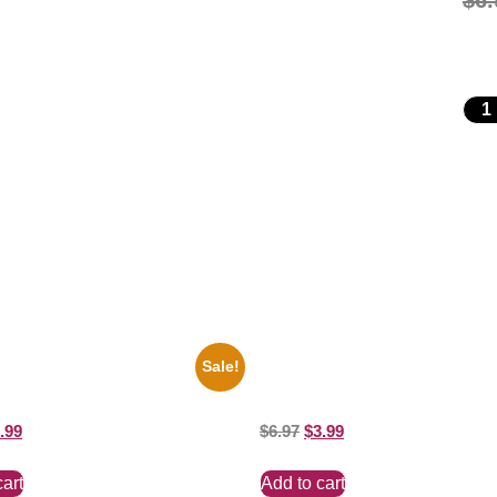
$
6.
Sale!
perman George Reeves Black
1388 Elvis Presley Black And Whi
e 8×10 Picture Celebrity Print
Picture Celebrity Print
.99
$
6.97
$
3.99
cart
Add to cart