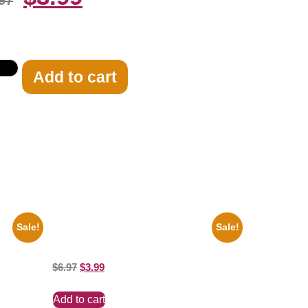
97
Add to cart
Sale!
Sale!
te 8×10
Marilyn Monroe Ladies Of The Chorus
8×10 Picture Celebrity Print
$
6.97
$
3.99
Add to cart