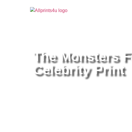
Home
/
Buy all prints now
/
Cameras & Optics
/
Pho
The Monsters F
Celebrity Print