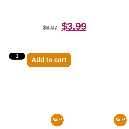
White 8×10 Picture Celebrity Print
$
3.99
$
6.97
Add to cart
Related products
Sale!
Sale!
1925 Washington Senators
1955 Boxers Rocky Marciano