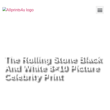
Home
/
Buy all prints now
/
Cameras &
Optics
/
Photography
/ The Rolling Stone Black And White 8×10
Picture Celebrity Print
The Rolling Stone Black
And White 8×10 Picture
Celebrity Print
The Rolling Stone Black And