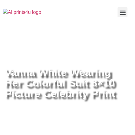
Home
/
Buy all prints now
/
Cameras &
Optics
/
Photography
/ Vanna White Wearing Her Colorful Suit
8×10 Picture Celebrity Print
Vanna White Wearing
Her Colorful Suit 8×10
Picture Celebrity Print
Vanna White Wearing Her Colorful