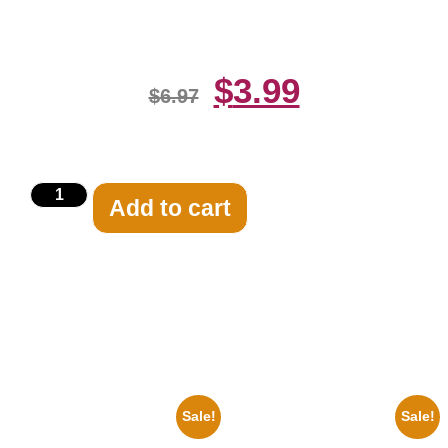
Suit 8×10 Picture Celebrity Print
$
3.99
$
6.97
Add to cart
Related products
Sale!
Sale!
1866 Civil War General Ulysses
Catherine Zeta Jones Neckline