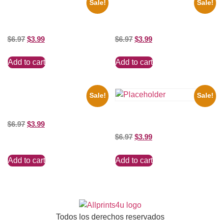
Sale!
Sale!
1925 Washington Senators
1956 Mickey Mouse Club Black
Stanley Stan Coveleski 8×10
And White 8×10 Picture
Picture Celebrity Print
Celebrity Print
$
6.97
$
3.99
$
6.97
$
3.99
Add to cart
Add to cart
Sale!
Sale!
100 Lexa And Clarke 8×10
Picture Celebrity Print
Three Stooges Playing Football
$
6.97
$
3.99
8×10 Picture Celebrity Print
$
6.97
$
3.99
Add to cart
Add to cart
Todos los derechos reservados