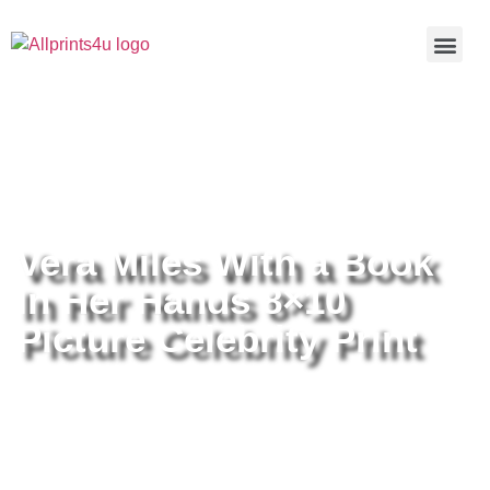
Home
/
Buy all prints now
/
Cameras &
Optics
/
Photography
/ Vera Miles With a Book In Her Hands
8×10 Picture Celebrity Print
Vera Miles With a Book
In Her Hands 8×10
Picture Celebrity Print
Vera Miles With a Book In Her