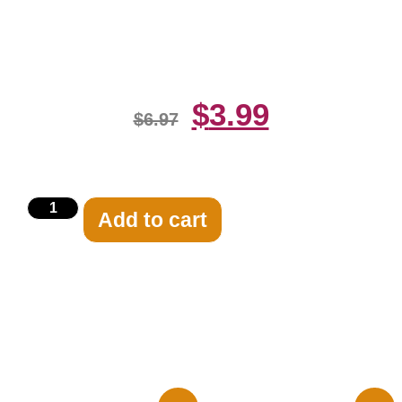
Hands 8×10 Picture Celebrity
Print
$
3.99
$
6.97
Add to cart
Related products