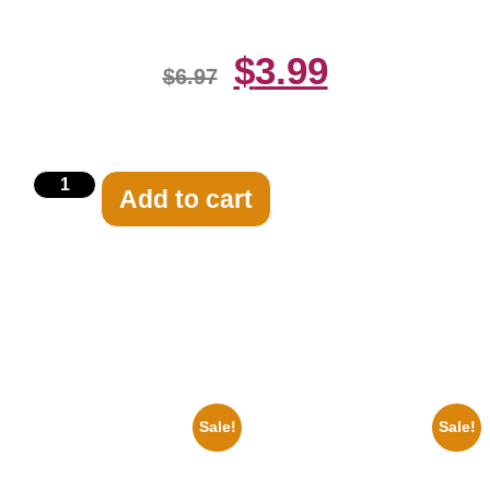
$
3.99
$
6.97
Add to cart
Related products
Sale!
Sale!
1947 Batman And Robin Movie
1950 Blues Soul Singer Bb
Serial Black And White 8×10
King Blck And White 8×10
Picture Celebrity Print
Picture Celebrity Print