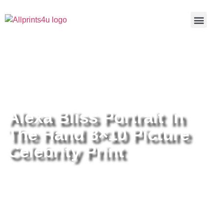
Home
/
Buy all prints now
/
Cameras &
Optics
/
Photography
/ Alexa Bliss Portrait In The Hand 8×10
Picture Celebrity Print
Alexa Bliss Portrait In
The Hand 8×10 Picture
Celebrity Print
Alexa Bliss Portrait In The Hand
8×10 Picture Celebrity Print