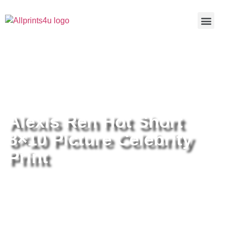
Home
/
Buy all prints now
/
Cameras &
Optics
/
Photography
/ Alexis Ren Hot Short 8×10 Picture
Celebrity Print
Alexis Ren Hot Short
8×10 Picture Celebrity
Print
Alexis Ren Hot Short 8×10 Picture
Celebrity Print