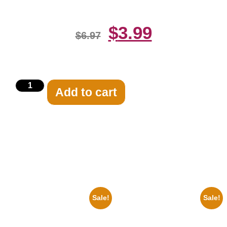
$
3.99
$
6.97
Add to cart
Related products
Sale!
Sale!
1933 The Lone Ranger And
1866 Civil War General Ulysses
Silver Clayton Moore 8×10
Black And White 8×10 Picture
Picture Celebrity Print
Celebrity Print