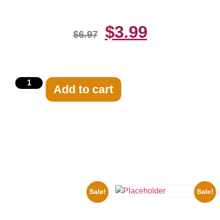
$
3.99
$
6.97
Add to cart
Related products
Sale!
Sale!
1943 Promotional Print Three
Stooges Black And White 8×10
Three Stooges Playing Football
Picture Celebrity Prin