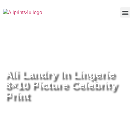
Home
/
Buy all prints now
/
Cameras &
Optics
/
Photography
/ Ali Landry In Lingerie 8×10 Picture
Celebrity Print
Ali Landry In Lingerie
8×10 Picture Celebrity
Print
Ali Landry In Lingerie 8×10 Picture
Celebrity Print