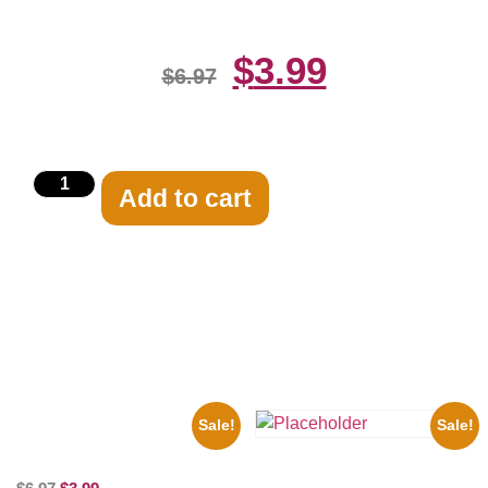
$
3.99
$
6.97
Add to cart
Related products
Sale!
Sale!
100 Lexa And Clarke 8×10
Picture Celebrity Print
Three Stooges Playing Football