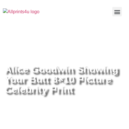
Home
/
Buy all prints now
/
Cameras &
Optics
/
Photography
/ Alice Goodwin Showing Your Butt 8×10
Picture Celebrity Print
Alice Goodwin Showing
Your Butt 8×10 Picture
Celebrity Print
Alice Goodwin Showing Your Butt
8×10 Picture Celebrity Print