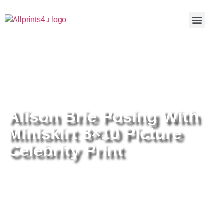
Home
/
Buy all prints now
/
Cameras &
Optics
/
Photography
/ Alison Brie Posing With Miniskirt 8×10
Picture Celebrity Print
Alison Brie Posing With
Miniskirt 8×10 Picture
Celebrity Print
Alison Brie Posing With Miniskirt
8×10 Picture Celebrity Print