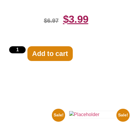
$
3.99
$
6.97
Add to cart
Related products
Sale!
Sale!
1943 Promotional Print Three
Stooges Black And White 8×10
Three Stooges Playing Football
Picture Celebrity Prin