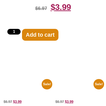
$
3.99
$
6.97
Add to cart
Related products
Sale!
Sale!
1960 Pittsburgh Pirates Forbes
1936 Ohio State Jesse Owens
Field Stadium 8×10 Picture
Running 8×10 Picture Celebrity
Celebrity Print
Print
$
6.97
$
3.99
$
6.97
$
3.99