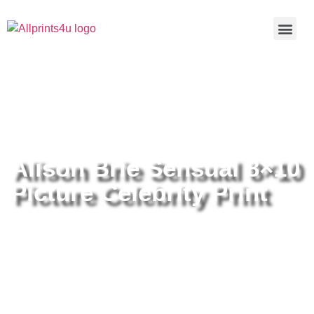
Home
/
Buy all prints now
/
Cameras &
Optics
/
Photography
/ Alison Brie Sensual 8×10 Picture
Celebrity Print
Alison Brie Sensual 8×10
Picture Celebrity Print
Alison Brie Sensual 8×10 Picture
Celebrity Print