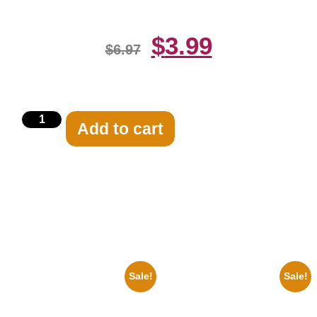
$
3.99
$
6.97
Add to cart
Related products
Sale!
Sale!
1960 Pittsburgh Pirates Forbes
1955 Boxers Rocky Marciano
Field Stadium 8×10 Picture
Vs Archie Moore 8×10 Picture
Celebrity Print
Celebrity Print