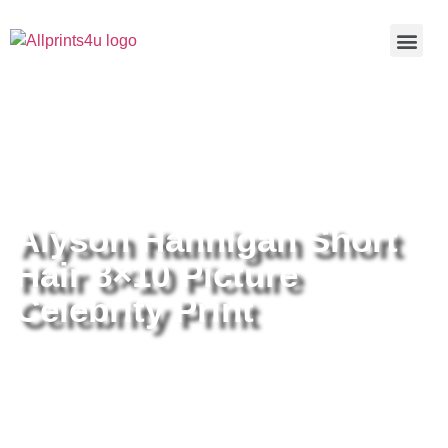
Home
/
Buy all prints now
/
Cameras &
Optics
/
Photography
/ Alyson Hannigan Short Hair 8×10 Picture
Celebrity Print
Alyson Hannigan Short
Hair 8×10 Picture
Celebrity Print
Alyson Hannigan Short Hair 8×10
Picture Celebrity Print