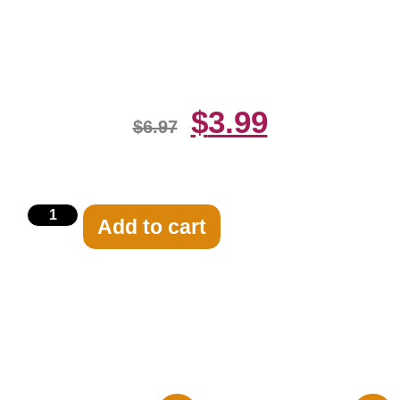
Harry Vardon Watching 8×10
Picture Celebrity Prin
$
3.99
$
6.97
Add to cart
Related products