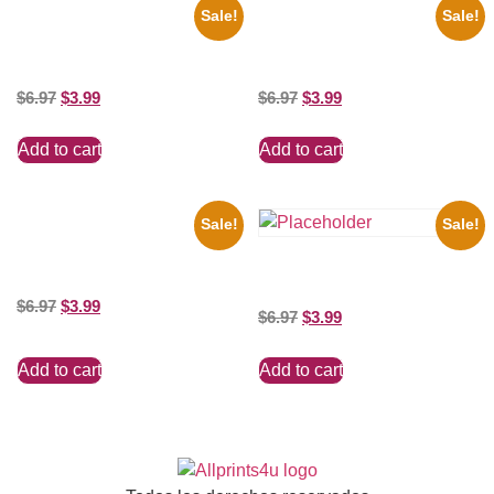
Sale!
Sale!
1960 Pittsburgh Pirates Forbes
1925 Washington Senators
Field Stadium 8×10 Picture
Stanley Stan Coveleski 8×10
Celebrity Print
Picture Celebrity Print
$
6.97
$
3.99
$
6.97
$
3.99
Add to cart
Add to cart
Sale!
Sale!
1866 Civil War General Ulysses
Black And White 8×10 Picture
Shawn Mendes Shirtless 8×10
Celebrity Print
Picture Celebrity Print
$
6.97
$
3.99
$
6.97
$
3.99
Add to cart
Add to cart