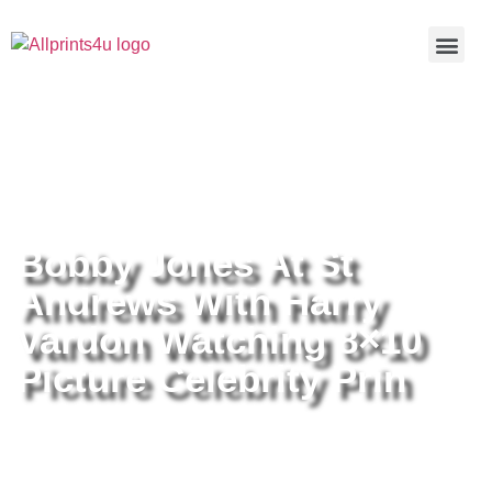
Home
/
Buy all prints now
/
Cameras &
Optics
/
Photography
/ Bobby Jones At St Andrews With Harry
Vardon Watching 8×10 Picture Celebrity Prin
Bobby Jones At St
Andrews With Harry
Vardon Watching 8×10
Picture Celebrity Prin
Bobby Jones At St Andrews With