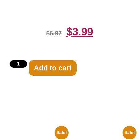
Print
$
3.99
$
6.97
Add to cart
Related products
Sale!
Sale!
1936 Ohio State Jesse Owens
1950 Blues Soul Singer Bb