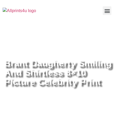
Home
/
Buy all prints now
/
Cameras &
Optics
/
Photography
/ Brant Daugherty Smiling And Shirtless
8×10 Picture Celebrity Print
Brant Daugherty Smiling
And Shirtless 8×10
Picture Celebrity Print
Brant Daugherty Smiling And
Shirtless 8×10 Picture Celebrity