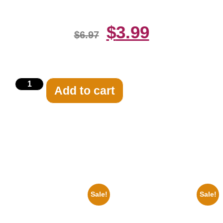
$
3.99
$
6.97
Add to cart
Related products
Sale!
Sale!
1933 The Lone Ranger And
1956 Mickey Mouse Club Black
Silver Clayton Moore 8×10
And White 8×10 Picture
Picture Celebrity Print
Celebrity Print