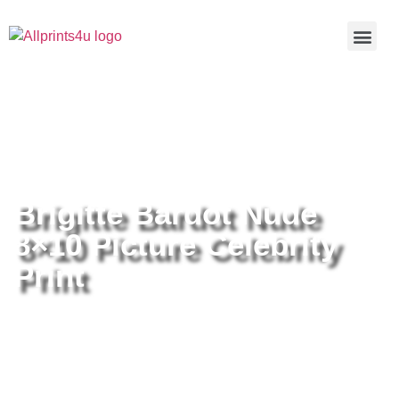
Home
/
Buy all prints now
/
Cameras &
Optics
/
Photography
/ Brigitte Bardot Nude 8×10 Picture
Celebrity Print
Brigitte Bardot Nude
8×10 Picture Celebrity
Print
Brigitte Bardot Nude 8×10 Picture
Celebrity Print