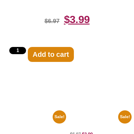
$
3.99
$
6.97
Add to cart
Related products
Sale!
Sale!
1866 Civil War General Ulysses
100 Lexa And Clarke 8×10
Black And White 8×10 Picture
Picture Celebrity Print
Celebrity Print