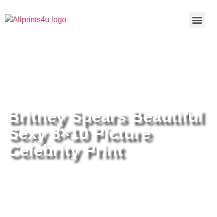
Home
/
Buy all prints now
/
Cameras &
Optics
/
Photography
/ Britney Spears Beautiful Sexy 8×10
Picture Celebrity Print
Britney Spears Beautiful
Sexy 8×10 Picture
Celebrity Print
Britney Spears Beautiful Sexy
8×10 Picture Celebrity Print