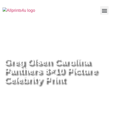
Home
/
Buy all prints now
/
Cameras &
Optics
/
Photography
/ Greg Olsen Carolina Panthers 8×10
Picture Celebrity Print
Greg Olsen Carolina
Panthers 8×10 Picture
Celebrity Print
Greg Olsen Carolina Panthers
8×10 Picture Celebrity Print