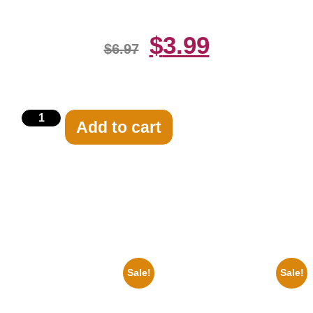
$
3.99
$
6.97
Add to cart
Related products
Sale!
Sale!
1878 Jimi Hendrix Black And
1950 Blues Soul Singer Bb
White Guitar 8×10 Picture
King Blck And White 8×10
Celebrity Print
Picture Celebrity Print