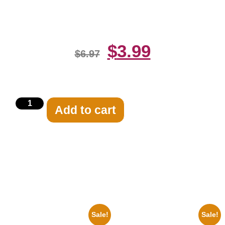
Print
$
3.99
$
6.97
Add to cart
Related products
Sale!
Sale!
1933 The Lone Ranger And
1925 Washington Senators