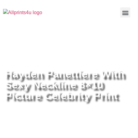
Home
/
Buy all prints now
/
Cameras &
Optics
/
Photography
/ Hayden Panettiere With Sexy Neckline
8×10 Picture Celebrity Print
Hayden Panettiere With
Sexy Neckline 8×10
Picture Celebrity Print
Hayden Panettiere With Sexy
Neckline 8×10 Picture Celebrity