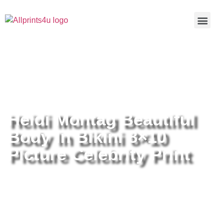
Home
/
Buy all prints now
/
Cameras &
Optics
/
Photography
/ Heidi Montag Beautiful Body In Bikini
8×10 Picture Celebrity Print
Heidi Montag Beautiful
Body In Bikini 8×10
Picture Celebrity Print
Heidi Montag Beautiful Body In
Bikini 8×10 Picture Celebrity Print