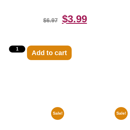
$
3.99
$
6.97
Add to cart
Related products
Sale!
Sale!
1943 Promotional Print Three
1313 Mockingbird Lane
Stooges Black And White 8×10
Munsters Car 8×10 Picture
Picture Celebrity Prin
Celebrity Print