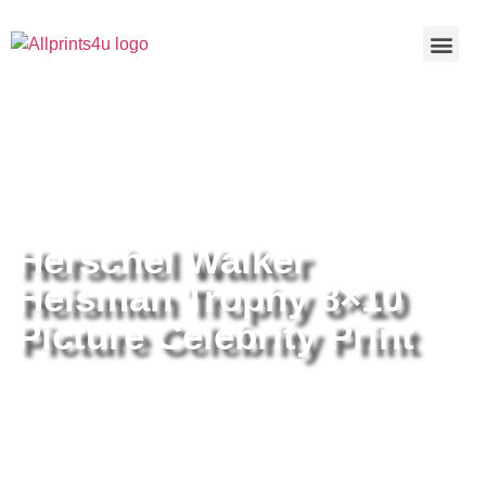
Home
/
Buy all prints now
/
Cameras &
Optics
/
Photography
/ Herschel Walker Heisman Trophy 8×10
Picture Celebrity Print
Herschel Walker
Heisman Trophy 8×10
Picture Celebrity Print
Herschel Walker Heisman Trophy
8×10 Picture Celebrity Print