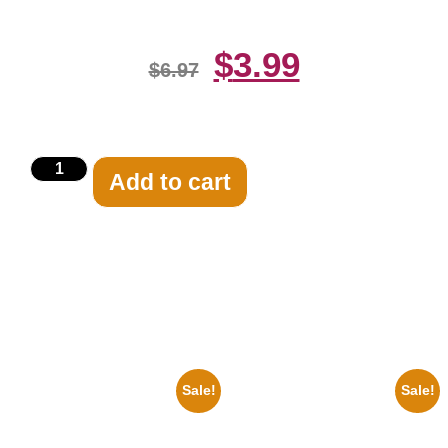
$
3.99
$
6.97
Add to cart
Related products
Sale!
Sale!
1878 Jimi Hendrix Black And
1955 Boxers Rocky Marciano
White Guitar 8×10 Picture
Vs Archie Moore 8×10 Picture
Celebrity Print
Celebrity Print