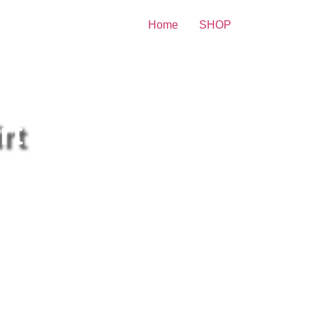
Home
SHOP
ity Print
rt
lary Duff Wearing a Bright Red
irt 8×10 Picture Celebrity
int