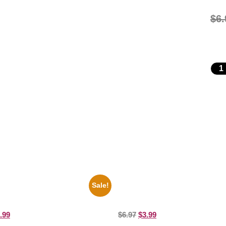
$
6.
Sale!
es Soul Singer Bb King Blck And
1925 Washington Senators Stanle
10 Picture Celebrity Print
Coveleski 8×10 Picture Celebrity P
.99
$
6.97
$
3.99