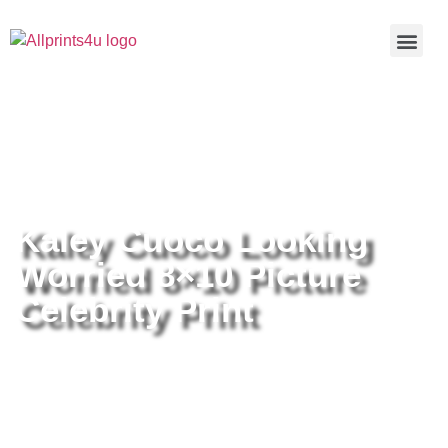
Home
/
Buy all prints now
/
Cameras &
Optics
/
Photography
/ Kaley Cuoco Looking Worried 8×10
Picture Celebrity Print
Kaley Cuoco Looking
Worried 8×10 Picture
Celebrity Print
Kaley Cuoco Looking Worried
8×10 Picture Celebrity Print