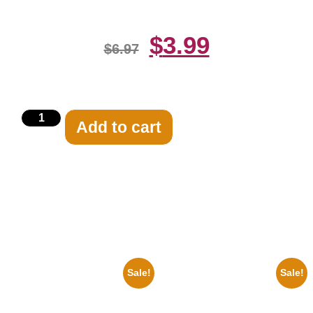
$
3.99
$
6.97
Add to cart
Related products
Sale!
Sale!
1925 Washington Senators
1933 The Lone Ranger And
Stanley Stan Coveleski 8×10
Silver Clayton Moore 8×10
Picture Celebrity Print
Picture Celebrity Print