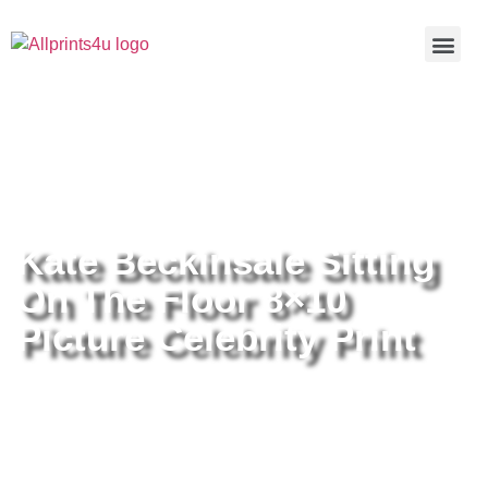
Home
/
Buy all prints now
/
Cameras &
Optics
/
Photography
/ Kate Beckinsale Sitting On The Floor
8×10 Picture Celebrity Print
Kate Beckinsale Sitting
On The Floor 8×10
Picture Celebrity Print
Kate Beckinsale Sitting On The
Floor 8×10 Picture Celebrity Print