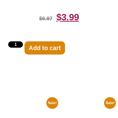
$
3.99
$
6.97
Add to cart
Related products
Sale!
Sale!
1956 Mickey Mouse Club Black
1866 Civil War General Ulysses
And White 8×10 Picture
Black And White 8×10 Picture
Celebrity Print
Celebrity Print