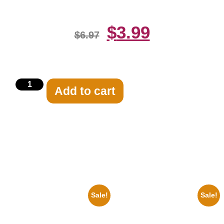
$
3.99
$
6.97
Add to cart
Related products
Sale!
Sale!
1933 The Lone Ranger And
1925 Washington Senators
Silver Clayton Moore 8×10
Stanley Stan Coveleski 8×10
Picture Celebrity Print
Picture Celebrity Print