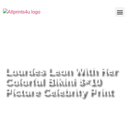
Home
/
Buy all prints now
/
Cameras &
Optics
/
Photography
/ Lourdes Leon With Her Colorful Bikini
8×10 Picture Celebrity Print
Lourdes Leon With Her
Colorful Bikini 8×10
Picture Celebrity Print
Lourdes Leon With Her Colorful
Bikini 8×10 Picture Celebrity Print