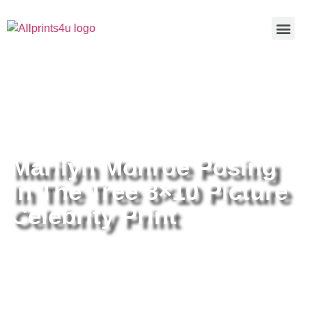
Home
/
Buy all prints now
/
Cameras &
Optics
/
Photography
/ Marilyn Monroe Posing In The Tree 8×10
Picture Celebrity Print
Marilyn Monroe Posing
In The Tree 8×10 Picture
Celebrity Print
Marilyn Monroe Posing In The
Tree 8×10 Picture Celebrity Print