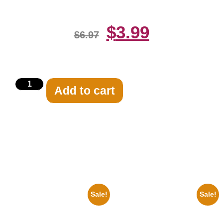
$
3.99
$
6.97
Add to cart
Related products
Sale!
Sale!
1936 Ohio State Jesse Owens
1955 Boxers Rocky Marciano
Running 8×10 Picture Celebrity
Vs Archie Moore 8×10 Picture
Print
Celebrity Print