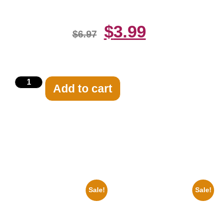
$
3.99
$
6.97
Add to cart
Related products
Sale!
Sale!
1933 The Lone Ranger And
1388 Elvis Presley Black And
Silver Clayton Moore 8×10
White 8×10 Picture Celebrity
Picture Celebrity Print
Print