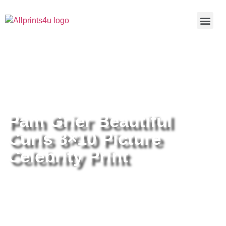
Home
/
Buy all prints now
/
Cameras &
Optics
/
Photography
/ Pam Grier Beautiful Curls 8×10 Picture
Celebrity Print
Pam Grier Beautiful
Curls 8×10 Picture
Celebrity Print
Pam Grier Beautiful Curls 8×10
Picture Celebrity Print