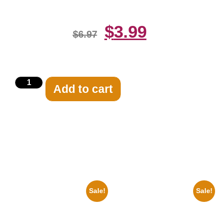
$
3.99
$
6.97
Add to cart
Related products
Sale!
Sale!
1933 The Lone Ranger And
1878 Jimi Hendrix Black And
Silver Clayton Moore 8×10
White Guitar 8×10 Picture
Picture Celebrity Print
Celebrity Print