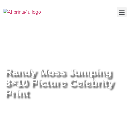
Home
/
Buy all prints now
/
Cameras &
Optics
/
Photography
/ Randy Moss Jumping 8×10 Picture
Celebrity Print
Randy Moss Jumping
8×10 Picture Celebrity
Print
Randy Moss Jumping 8×10
Picture Celebrity Print