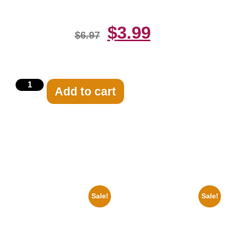
$
3.99
$
6.97
Add to cart
Related products
Sale!
Sale!
1878 Jimi Hendrix Black And
1947 Batman And Robin Movie
White Guitar 8×10 Picture
Serial Black And White 8×10
Celebrity Print
Picture Celebrity Print