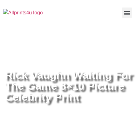
Home
/
Buy all prints now
/
Cameras &
Optics
/
Photography
/ Rick Vaughn Waiting For The Game
8×10 Picture Celebrity Print
Rick Vaughn Waiting For
The Game 8×10 Picture
Celebrity Print
Rick Vaughn Waiting For The
Game 8×10 Picture Celebrity Print