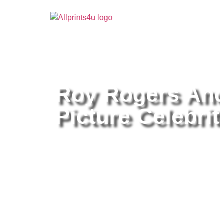
Home
/
Buy all prints now
/
Cameras & Optics
/
Pho
Roy Rogers And
Picture Celebrit