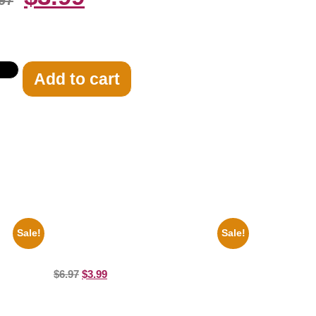
97
Add to cart
Sale!
Sale!
te 8×10
Catherine Zeta Jones Neckline 8×10
Picture Celebrity Print
$
6.97
$
3.99