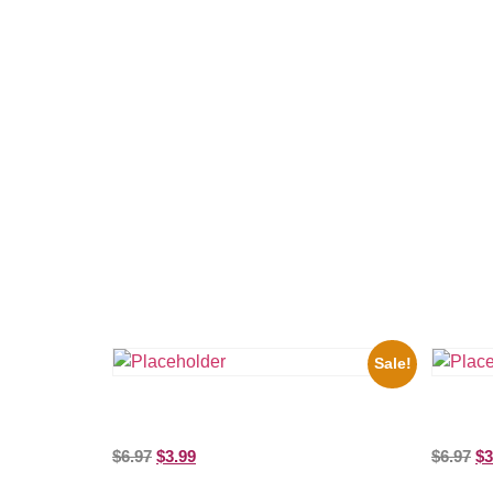
Related products
Sale!
the Beatles’ Revolution, 8×10 Picture
Three St
Celebrity Print
Picture C
$
6.97
$
3.99
$
6.97
$
3