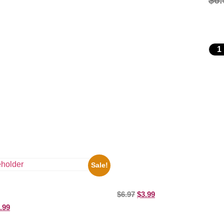
$
6.
Sale!
1388 Elvis Presley Black And Whi
Picture Celebrity Print
ooges Playing Football 8×10
$
6.97
$
3.99
elebrity Print
.99