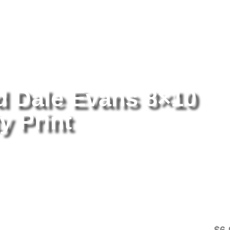
tography
/ Roy Rogers And Dale Evans 8×10 Picture Celebrity Print
 Dale Evans 8×10
y Print
Ro
8×