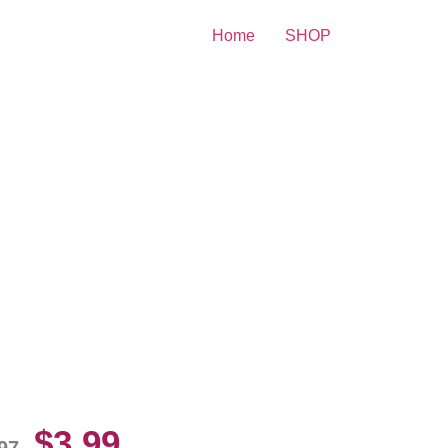
Home
SHOP
y Rogers And Dale Evans
10 Picture Celebrity Print
$
3.99