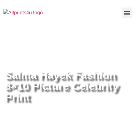
Home
/
Buy all prints now
/
Cameras &
Optics
/
Photography
/ Salma Hayek Fashion 8×10 Picture
Celebrity Print
Salma Hayek Fashion
8×10 Picture Celebrity
Print
Salma Hayek Fashion 8×10
Picture Celebrity Print