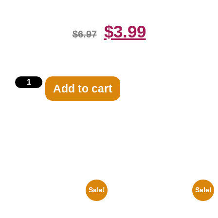
$
3.99
$
6.97
Add to cart
Related products
Sale!
Sale!
1956 Mickey Mouse Club Black
1866 Civil War General Ulysses
And White 8×10 Picture
Black And White 8×10 Picture
Celebrity Print
Celebrity Print